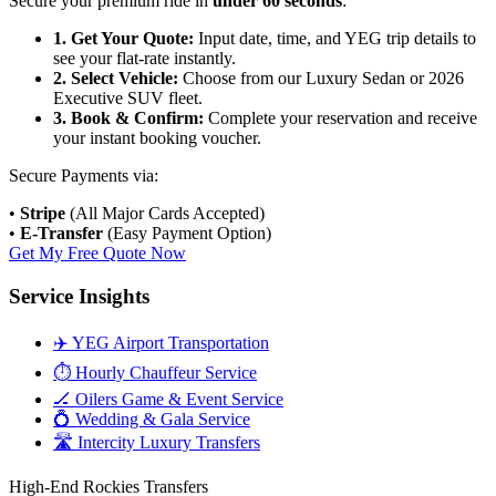
Secure your premium ride in
under 60 seconds
:
1. Get Your Quote:
Input date, time, and YEG trip details to
see your flat-rate instantly.
2. Select Vehicle:
Choose from our Luxury Sedan or 2026
Executive SUV fleet.
3. Book & Confirm:
Complete your reservation and receive
your instant booking voucher.
Secure Payments via:
•
Stripe
(All Major Cards Accepted)
•
E-Transfer
(Easy Payment Option)
Get My Free Quote Now
Service Insights
✈️ YEG Airport Transportation
⏱️ Hourly Chauffeur Service
🏒 Oilers Game & Event Service
💍 Wedding & Gala Service
🛣️ Intercity Luxury Transfers
High-End Rockies Transfers