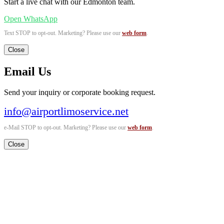
Start a live chat with our Edmonton team.
Open WhatsApp
Text STOP to opt-out. Marketing? Please use our
web form
.
Close
Email Us
Send your inquiry or corporate booking request.
info@airportlimoservice.net
e-Mail STOP to opt-out. Marketing? Please use our
web form
.
Close