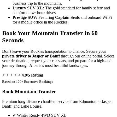
business trip to the mountains.
Luxury SUV XL:
The gold standard for family safety and
comfort on 4+ hour drives.
Prestige SUV:
Featuring
Captain Seats
and onboard Wi-Fi
for a mobile office in the Rockies.
Book Your Mountain Transfer in 60
Seconds
Don't leave your Rockies transportation to chance. Secure your
private driver to Jasper or Banff
through our online portal. Select
your destination, request your car seats, and prepare for a high-end
journey through Alberta's most beautiful landscapes.
⭐ ⭐ ⭐ ⭐ ⭐
4.9/5 Rating
Based on 120+ Executive Bookings
Book Mountain Transfer
Premium long-distance chauffeur service from Edmonton to Jasper,
Banff, and Lake Louise.
✔
Winter-Ready 4WD SUV XL