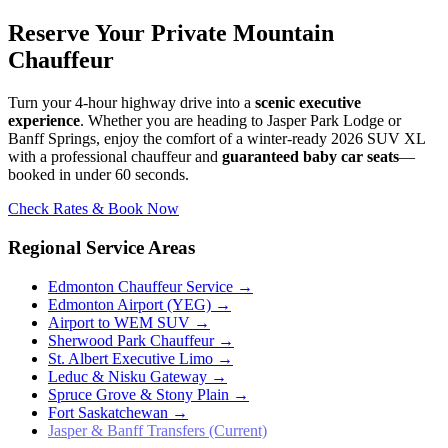
Reserve Your Private Mountain
Chauffeur
Turn your 4-hour highway drive into a
scenic executive
experience
. Whether you are heading to Jasper Park Lodge or
Banff Springs, enjoy the comfort of a winter-ready 2026 SUV XL
with a professional chauffeur and
guaranteed baby car seats
—
booked in under 60 seconds.
Check Rates & Book Now
Regional Service Areas
Edmonton Chauffeur Service
→
Edmonton Airport (YEG)
→
Airport to WEM SUV
→
Sherwood Park Chauffeur
→
St. Albert Executive Limo
→
Leduc & Nisku Gateway
→
Spruce Grove & Stony Plain
→
Fort Saskatchewan
→
Jasper & Banff Transfers (Current)