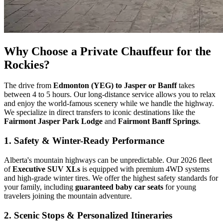
Why Choose a Private Chauffeur for the
Rockies?
The drive from
Edmonton (YEG) to Jasper or Banff
takes
between 4 to 5 hours. Our long-distance service allows you to relax
and enjoy the world-famous scenery while we handle the highway.
We specialize in direct transfers to iconic destinations like the
Fairmont Jasper Park Lodge
and
Fairmont Banff Springs
.
1. Safety & Winter-Ready Performance
Alberta's mountain highways can be unpredictable. Our 2026 fleet
of
Executive SUV XLs
is equipped with premium 4WD systems
and high-grade winter tires. We offer the highest safety standards for
your family, including
guaranteed baby car seats
for young
travelers joining the mountain adventure.
2. Scenic Stops & Personalized Itineraries