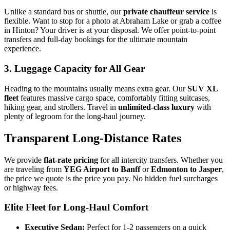
Unlike a standard bus or shuttle, our
private chauffeur service
is
flexible. Want to stop for a photo at Abraham Lake or grab a coffee
in Hinton? Your driver is at your disposal. We offer point-to-point
transfers and full-day bookings for the ultimate mountain
experience.
3. Luggage Capacity for All Gear
Heading to the mountains usually means extra gear. Our
SUV XL
fleet
features massive cargo space, comfortably fitting suitcases,
hiking gear, and strollers. Travel in
unlimited-class luxury
with
plenty of legroom for the long-haul journey.
Transparent Long-Distance Rates
We provide
flat-rate pricing
for all intercity transfers. Whether you
are traveling from
YEG Airport to Banff
or
Edmonton to Jasper
,
the price we quote is the price you pay. No hidden fuel surcharges
or highway fees.
Elite Fleet for Long-Haul Comfort
Executive Sedan:
Perfect for 1-2 passengers on a quick