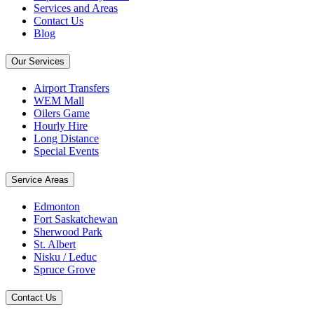
Services and Areas
Contact Us
Blog
Our Services
Airport Transfers
WEM Mall
Oilers Game
Hourly Hire
Long Distance
Special Events
Service Areas
Edmonton
Fort Saskatchewan
Sherwood Park
St. Albert
Nisku / Leduc
Spruce Grove
Contact Us