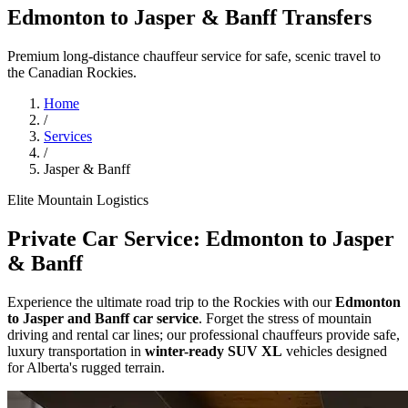
Edmonton to Jasper & Banff Transfers
Premium long-distance chauffeur service for safe, scenic travel to
the Canadian Rockies.
Home
/
Services
/
Jasper & Banff
Elite Mountain Logistics
Private Car Service: Edmonton to Jasper
& Banff
Experience the ultimate road trip to the Rockies with our
Edmonton
to Jasper and Banff car service
. Forget the stress of mountain
driving and rental car lines; our professional chauffeurs provide safe,
luxury transportation in
winter-ready SUV XL
vehicles designed
for Alberta's rugged terrain.