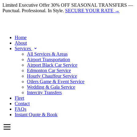
Limited Executive Offer
30% OFF SEASONAL TRANSFERS —
Punctual. Professional. In Style.
SECURE YOUR RATE
→
Home
About
Services
All Services & Areas
Airport Transportation
Airport Black Car Service
Edmonton Car Service
Hourly Chauffeur Service
Oilers Game & Event Service
Wedding & Gala Service
Intercity Transfers
Fleet
Contact
FAQs
Instant Quote & Book