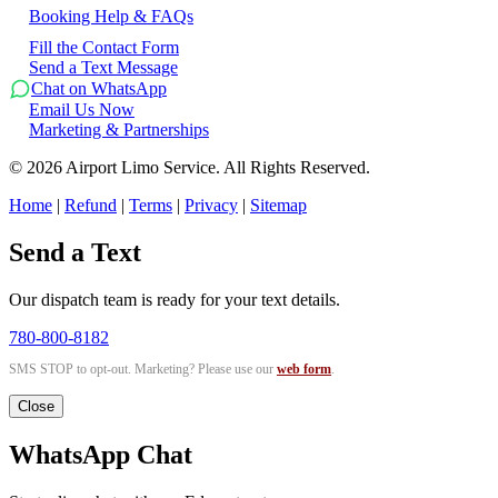
Booking Help & FAQs
Fill the Contact Form
Send a Text Message
Chat on WhatsApp
Email Us Now
Marketing & Partnerships
©
2026
Airport Limo Service. All Rights Reserved.
Home
|
Refund
|
Terms
|
Privacy
|
Sitemap
Send a Text
Our dispatch team is ready for your text details.
780-800-8182
SMS STOP to opt-out. Marketing? Please use our
web form
.
Close
WhatsApp Chat