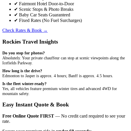
✔
Fairmont Hotel Door-to-Door
✔
Scenic Stops & Photo Breaks
✔
Baby Car Seats Guaranteed
✔
Fixed Rates (No Fuel Surcharges)
Check Rates & Book
→
Rockies Travel Insights
Do you stop for photos?
Absolutely. Your private chauffeur can stop at scenic viewpoints along the
Icefields Parkway.
How long is the drive?
Edmonton to Jasper is approx. 4 hours; Banff is approx. 4.5 hours.
Is the fleet winter-ready?
Yes, all vehicles feature premium winter tires and advanced 4WD for
mountain safety.
Easy Instant Quote & Book
Free Online Quote FIRST
— No credit card required to see your
rate.