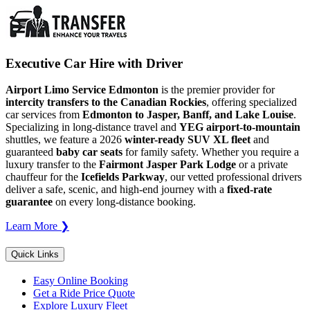
Executive Car Hire with Driver
Airport Limo Service Edmonton
is the premier provider for
intercity transfers to the Canadian Rockies
, offering specialized
car services from
Edmonton to Jasper, Banff, and Lake Louise
.
Specializing in long-distance travel and
YEG airport-to-mountain
shuttles, we feature a 2026
winter-ready SUV XL fleet
and
guaranteed
baby car seats
for family safety. Whether you require a
luxury transfer to the
Fairmont Jasper Park Lodge
or a private
chauffeur for the
Icefields Parkway
, our vetted professional drivers
deliver a safe, scenic, and high-end journey with a
fixed-rate
guarantee
on every long-distance booking.
Learn More ❯
Quick Links
Easy Online Booking
Get a Ride Price Quote
Explore Luxury Fleet