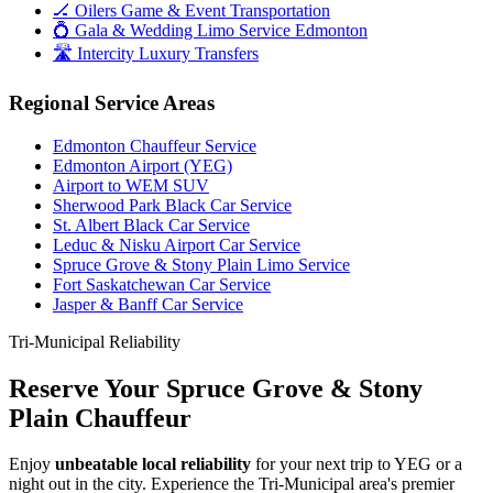
🏒 Oilers Game & Event Transportation
💍 Gala & Wedding Limo Service Edmonton
🛣️ Intercity Luxury Transfers
Regional Service Areas
Edmonton Chauffeur Service
Edmonton Airport (YEG)
Airport to WEM SUV
Sherwood Park Black Car Service
St. Albert Black Car Service
Leduc & Nisku Airport Car Service
Spruce Grove & Stony Plain Limo Service
Fort Saskatchewan Car Service
Jasper & Banff Car Service
Tri-Municipal Reliability
Reserve Your Spruce Grove & Stony
Plain Chauffeur
Enjoy
unbeatable local reliability
for your next trip to YEG or a
night out in the city. Experience the Tri-Municipal area's premier