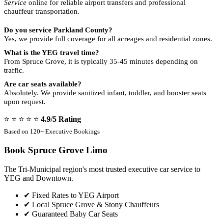
Service
online for reliable airport transfers and professional
chauffeur transportation.
Do you service Parkland County?
Yes, we provide full coverage for all acreages and residential zones.
What is the YEG travel time?
From Spruce Grove, it is typically 35-45 minutes depending on
traffic.
Are car seats available?
Absolutely. We provide sanitized infant, toddler, and booster seats
upon request.
⭐ ⭐ ⭐ ⭐ ⭐
4.9/5 Rating
Based on 120+ Executive Bookings
Book Spruce Grove Limo
The Tri-Municipal region's most trusted executive car service to
YEG and Downtown.
✔
Fixed Rates to YEG Airport
✔
Local Spruce Grove & Stony Chauffeurs
✔
Guaranteed Baby Car Seats