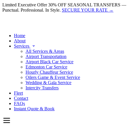
Limited Executive Offer
30% OFF SEASONAL TRANSFERS —
Punctual. Professional. In Style.
SECURE YOUR RATE
→
Home
About
Services
All Services & Areas
Airport Transportation
Airport Black Car Service
Edmonton Car Service
Hourly Chauffeur Service
Oilers Game & Event Service
Wedding & Gala Service
Intercity Transfers
Fleet
Contact
FAQs
Instant Quote & Book