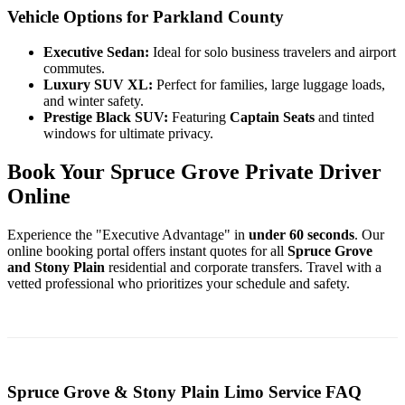
Vehicle Options for Parkland County
Executive Sedan:
Ideal for solo business travelers and airport
commutes.
Luxury SUV XL:
Perfect for families, large luggage loads,
and winter safety.
Prestige Black SUV:
Featuring
Captain Seats
and tinted
windows for ultimate privacy.
Book Your Spruce Grove Private Driver
Online
Experience the "Executive Advantage" in
under 60 seconds
. Our
online booking portal offers instant quotes for all
Spruce Grove
and Stony Plain
residential and corporate transfers. Travel with a
vetted professional who prioritizes your schedule and safety.
Spruce Grove & Stony Plain Limo Service FAQ