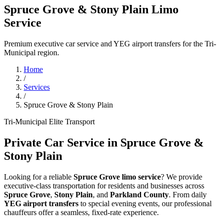
Spruce Grove & Stony Plain Limo
Service
Premium executive car service and YEG airport transfers for the Tri-
Municipal region.
Home
/
Services
/
Spruce Grove & Stony Plain
Tri-Municipal Elite Transport
Private Car Service in Spruce Grove &
Stony Plain
Looking for a reliable
Spruce Grove limo service
? We provide
executive-class transportation for residents and businesses across
Spruce Grove
,
Stony Plain
, and
Parkland County
. From daily
YEG airport transfers
to special evening events, our professional
chauffeurs offer a seamless, fixed-rate experience.