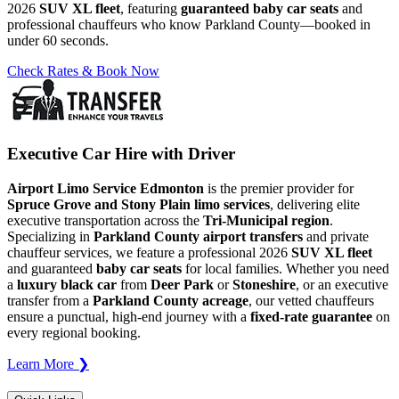
2026
SUV XL fleet
, featuring
guaranteed baby car seats
and
professional chauffeurs who know Parkland County—booked in
under 60 seconds.
Check Rates & Book Now
Executive Car Hire with Driver
Airport Limo Service Edmonton
is the premier provider for
Spruce Grove and Stony Plain limo services
, delivering elite
executive transportation across the
Tri-Municipal region
.
Specializing in
Parkland County airport transfers
and private
chauffeur services, we feature a professional 2026
SUV XL fleet
and guaranteed
baby car seats
for local families. Whether you need
a
luxury black car
from
Deer Park
or
Stoneshire
, or an executive
transfer from a
Parkland County acreage
, our vetted chauffeurs
ensure a punctual, high-end journey with a
fixed-rate guarantee
on
every regional booking.
Learn More ❯