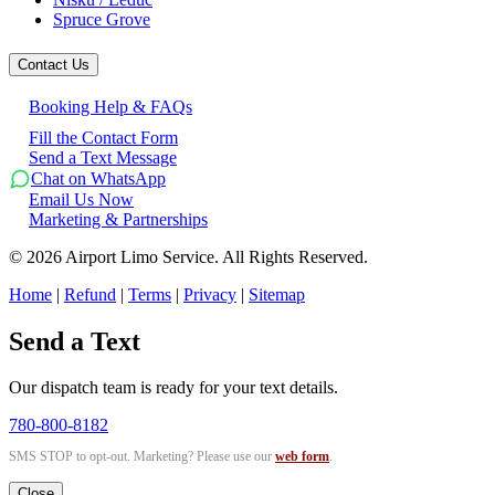
Spruce Grove
Contact Us
Booking Help & FAQs
Fill the Contact Form
Send a Text Message
Chat on WhatsApp
Email Us Now
Marketing & Partnerships
©
2026
Airport Limo Service. All Rights Reserved.
Home
|
Refund
|
Terms
|
Privacy
|
Sitemap
Send a Text
Our dispatch team is ready for your text details.
780-800-8182
SMS STOP to opt-out. Marketing? Please use our
web form
.
Close