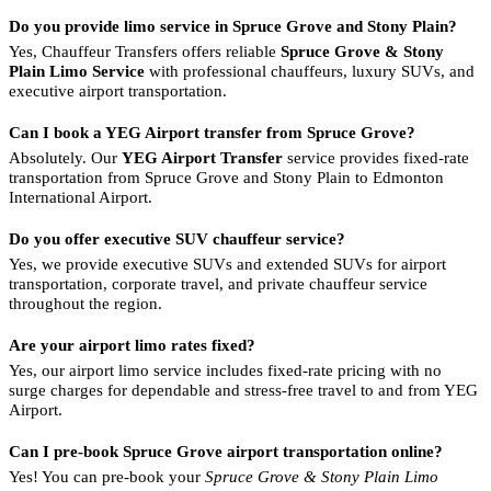
Do you provide limo service in Spruce Grove and Stony Plain?
Yes, Chauffeur Transfers offers reliable
Spruce Grove & Stony
Plain Limo Service
with professional chauffeurs, luxury SUVs, and
executive airport transportation.
Can I book a YEG Airport transfer from Spruce Grove?
Absolutely. Our
YEG Airport Transfer
service provides fixed-rate
transportation from Spruce Grove and Stony Plain to Edmonton
International Airport.
Do you offer executive SUV chauffeur service?
Yes, we provide executive SUVs and extended SUVs for airport
transportation, corporate travel, and private chauffeur service
throughout the region.
Are your airport limo rates fixed?
Yes, our airport limo service includes fixed-rate pricing with no
surge charges for dependable and stress-free travel to and from YEG
Airport.
Can I pre-book Spruce Grove airport transportation online?
Yes! You can pre-book your
Spruce Grove & Stony Plain Limo