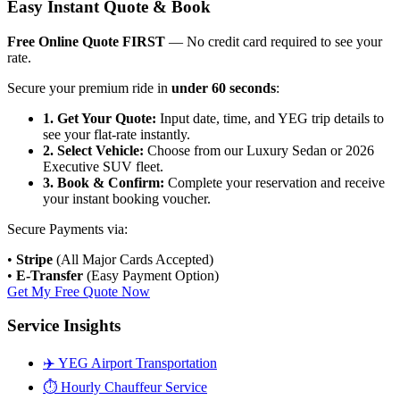
Easy Instant Quote & Book
Free Online Quote FIRST
— No credit card required to see your
rate.
Secure your premium ride in
under 60 seconds
:
1. Get Your Quote:
Input date, time, and YEG trip details to
see your flat-rate instantly.
2. Select Vehicle:
Choose from our Luxury Sedan or 2026
Executive SUV fleet.
3. Book & Confirm:
Complete your reservation and receive
your instant booking voucher.
Secure Payments via:
•
Stripe
(All Major Cards Accepted)
•
E-Transfer
(Easy Payment Option)
Get My Free Quote Now
Service Insights
✈️ YEG Airport Transportation
⏱️ Hourly Chauffeur Service