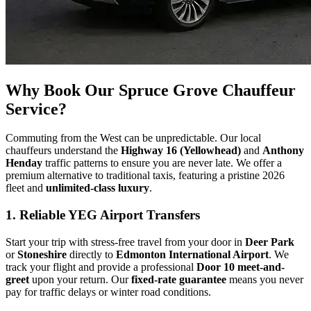
Why Book Our Spruce Grove Chauffeur
Service?
Commuting from the West can be unpredictable. Our local
chauffeurs understand the
Highway 16 (Yellowhead)
and
Anthony
Henday
traffic patterns to ensure you are never late. We offer a
premium alternative to traditional taxis, featuring a pristine 2026
fleet and
unlimited-class luxury
.
1. Reliable YEG Airport Transfers
Start your trip with stress-free travel from your door in
Deer Park
or
Stoneshire
directly to
Edmonton International Airport
. We
track your flight and provide a professional
Door 10 meet-and-
greet
upon your return. Our
fixed-rate guarantee
means you never
pay for traffic delays or winter road conditions.