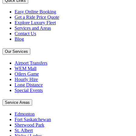
Quick Links
Easy Online Booking
Get a Ride Price Quote
Explore Luxury Fleet
Services and Areas
Contact Us
Blog
Our Services
Airport Transfers
WEM Mall
Oilers Game
Hourly Hire
Long Distance
Special Events
Service Areas
Edmonton
Fort Saskatchewan
Sherwood Park
St. Albert
Nisku / Leduc