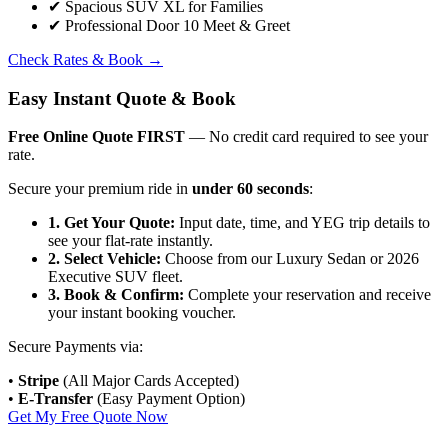
✔
Spacious SUV XL for Families
✔
Professional Door 10 Meet & Greet
Check Rates & Book
→
Easy Instant Quote & Book
Free Online Quote FIRST
— No credit card required to see your
rate.
Secure your premium ride in
under 60 seconds
:
1. Get Your Quote:
Input date, time, and YEG trip details to
see your flat-rate instantly.
2. Select Vehicle:
Choose from our Luxury Sedan or 2026
Executive SUV fleet.
3. Book & Confirm:
Complete your reservation and receive
your instant booking voucher.
Secure Payments via:
•
Stripe
(All Major Cards Accepted)
•
E-Transfer
(Easy Payment Option)
Get My Free Quote Now