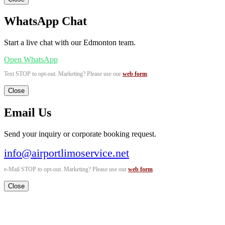
WhatsApp Chat
Start a live chat with our Edmonton team.
Open WhatsApp
Text STOP to opt-out. Marketing? Please use our
web form
.
Close
Email Us
Send your inquiry or corporate booking request.
info@airportlimoservice.net
e-Mail STOP to opt-out. Marketing? Please use our
web form
.
Close