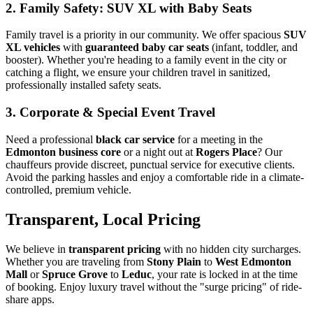
2. Family Safety: SUV XL with Baby Seats
Family travel is a priority in our community. We offer spacious
SUV
XL vehicles
with
guaranteed baby car seats
(infant, toddler, and
booster). Whether you're heading to a family event in the city or
catching a flight, we ensure your children travel in sanitized,
professionally installed safety seats.
3. Corporate & Special Event Travel
Need a professional
black car service
for a meeting in the
Edmonton business core
or a night out at
Rogers Place
? Our
chauffeurs provide discreet, punctual service for executive clients.
Avoid the parking hassles and enjoy a comfortable ride in a climate-
controlled, premium vehicle.
Transparent, Local Pricing
We believe in
transparent pricing
with no hidden city surcharges.
Whether you are traveling from
Stony Plain
to
West Edmonton
Mall
or
Spruce Grove
to
Leduc
, your rate is locked in at the time
of booking. Enjoy luxury travel without the "surge pricing" of ride-
share apps.